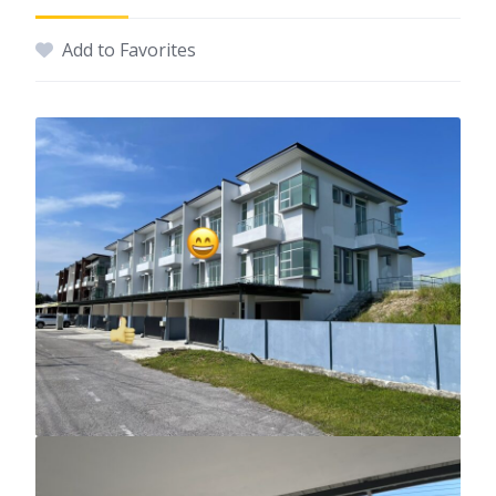
Add to Favorites