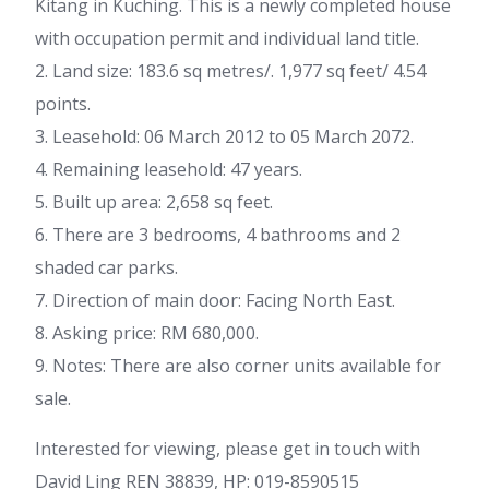
Kitang in Kuching. This is a newly completed house
with occupation permit and individual land title.
2. Land size: 183.6 sq metres/. 1,977 sq feet/ 4.54
points.
3. Leasehold: 06 March 2012 to 05 March 2072.
4. Remaining leasehold: 47 years.
5. Built up area: 2,658 sq feet.
6. There are 3 bedrooms, 4 bathrooms and 2
shaded car parks.
7. Direction of main door: Facing North East.
8. Asking price: RM 680,000.
9. Notes: There are also corner units available for
sale.
Interested for viewing, please get in touch with
David Ling REN 38839, HP: 019-8590515