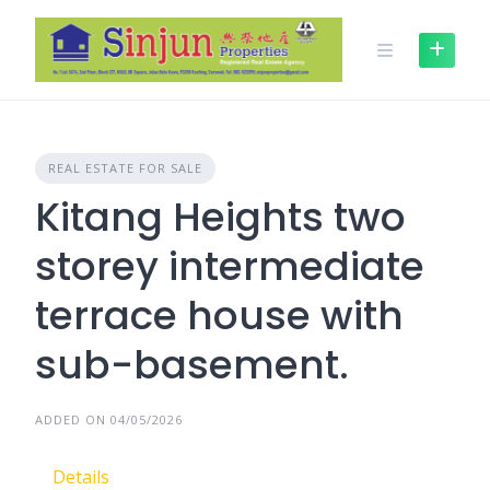
Skip
to
content
REAL ESTATE FOR SALE
Kitang Heights two
storey intermediate
terrace house with
sub-basement.
ADDED ON 04/05/2026
Details