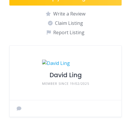
Write a Review
Claim Listing
Report Listing
David Ling
MEMBER SINCE 19/02/2025