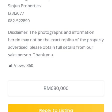
Sinjun Properties
E(3)2077
082-522890
Disclaimer: The photographs and information
herein may not be the exact replica of the property
advertised, please obtain full details from our
salesperson. Thank you.
Views:
360
RM680,000
Reply to Listing