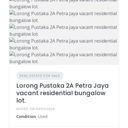
REAL ESTATE FOR SALE
Lorong Pustaka 2A Petra Jaya
vacant residential bungalow
lot.
ADDED ON 04/05/2026
Condition
: Used