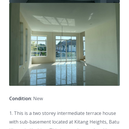
Condition
: New
1. This is a two storey intermediate terrace house
with sub-basement located at Kitang Heights, Batu