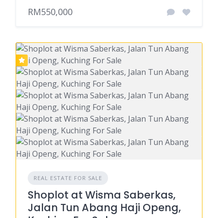
RM550,000
REAL ESTATE FOR SALE
Shoplot at Wisma Saberkas,
Jalan Tun Abang Haji Openg,