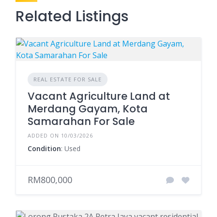
Related Listings
REAL ESTATE FOR SALE
Vacant Agriculture Land at
Merdang Gayam, Kota
Samarahan For Sale
ADDED ON 10/03/2026
Condition
: Used
RM800,000