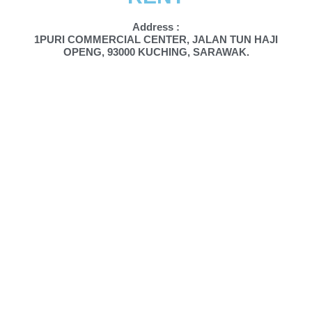
Address :
1PURI COMMERCIAL CENTER, JALAN TUN HAJI
OPENG, 93000 KUCHING, SARAWAK.