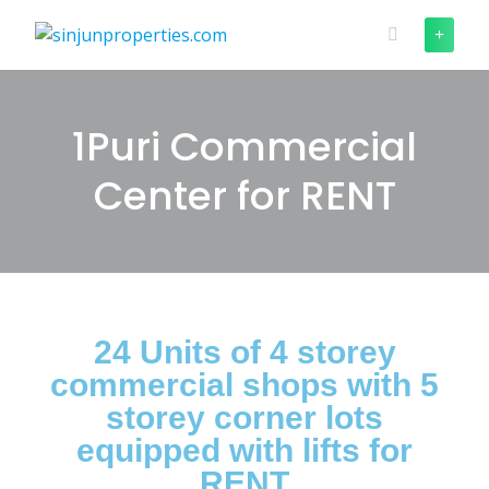
1Puri Commercial
Center for RENT
24 Units of 4 storey
commercial shops with 5
storey corner lots
equipped with lifts for
RENT