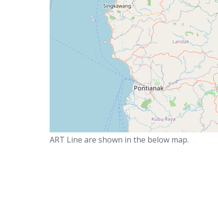
ART Line are shown in the below map.