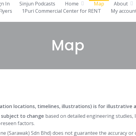
gn In
Sinjun Podcasts
Home
Map
About
Flyers
1Puri Commercial Center for RENT
My accoun
Map
tion locations, timelines, illustrations) is for illustrativ
e subject to change
based on detailed engineering studies, l
reseen factors.
ne (Sarawak) Sdn Bhd) does not guarantee the accuracy or 