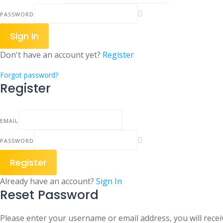
PASSWORD
Sign In
Don't have an account yet?
Register
Forgot password?
Register
EMAIL
PASSWORD
Register
Already have an account?
Sign In
Reset Password
Please enter your username or email address, you will receiv