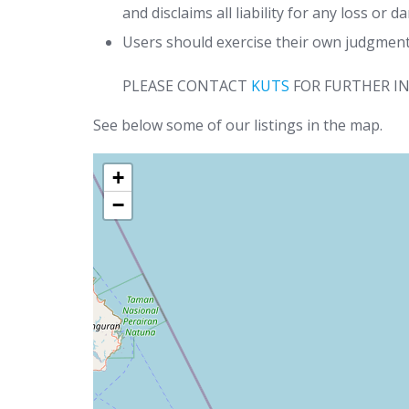
and disclaims all liability for any loss or 
Users should exercise their own judgment 
PLEASE CONTACT
KUTS
FOR FURTHER I
See below some of our listings in the map.
+
−