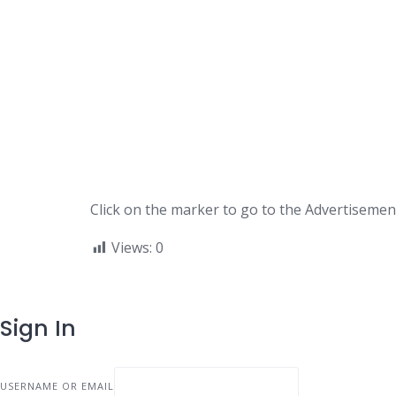
Click on the marker to go to the Advertisement
Views:
0
Sign In
USERNAME OR EMAIL