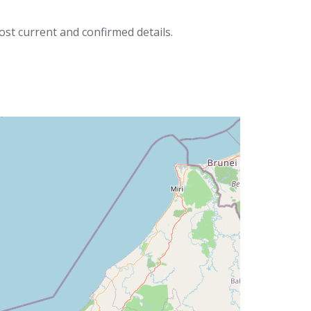
ost current and confirmed details.