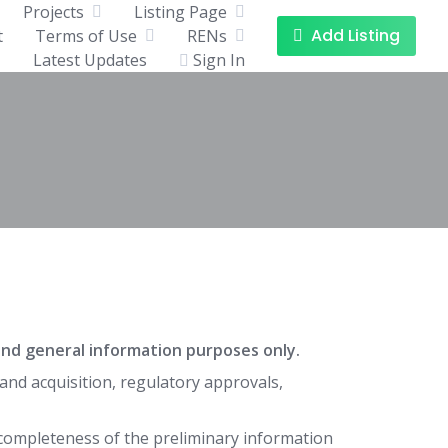
Projects
Listing Page
Add Listing
t
Terms of Use
RENs
Latest Updates
Sign In
e and general information purposes only.
and acquisition, regulatory approvals,
completeness of the preliminary information