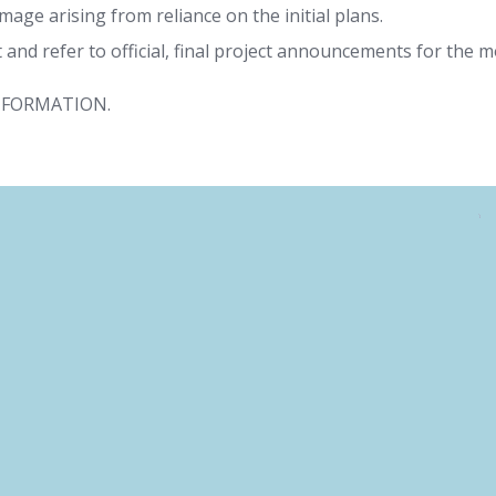
damage arising from reliance on the initial plans.
and refer to official, final project announcements for the m
NFORMATION.