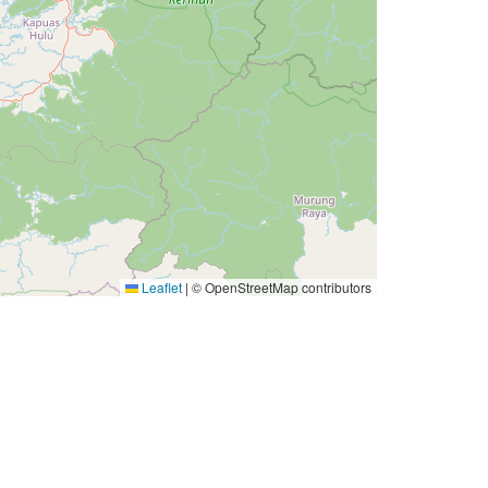
Leaflet
|
© OpenStreetMap contributors