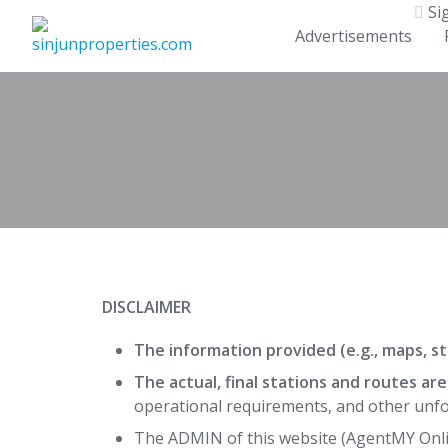
Skip
Si
to
Advertisements
content
DISCLAIMER
The information provided (e.g., maps, sta
The actual, final stations and routes ar
operational requirements, and other unfo
The ADMIN of this website (AgentMY Onli