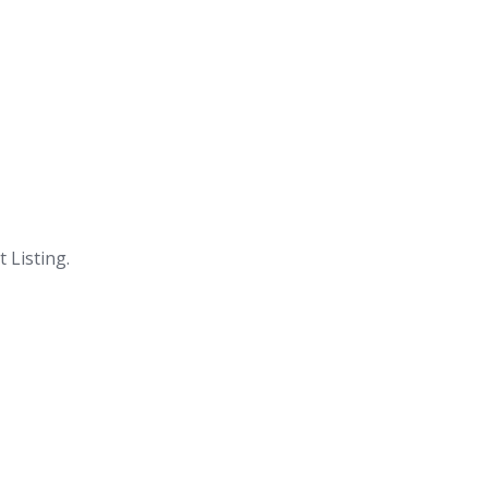
 Listing.