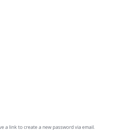
e a link to create a new password via email.