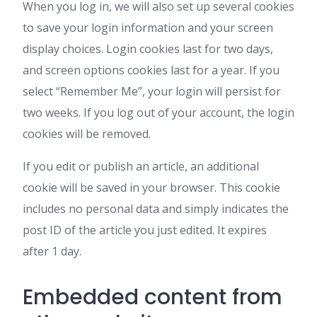
When you log in, we will also set up several cookies
to save your login information and your screen
display choices. Login cookies last for two days,
and screen options cookies last for a year. If you
select “Remember Me”, your login will persist for
two weeks. If you log out of your account, the login
cookies will be removed.
If you edit or publish an article, an additional
cookie will be saved in your browser. This cookie
includes no personal data and simply indicates the
post ID of the article you just edited. It expires
after 1 day.
Embedded content from