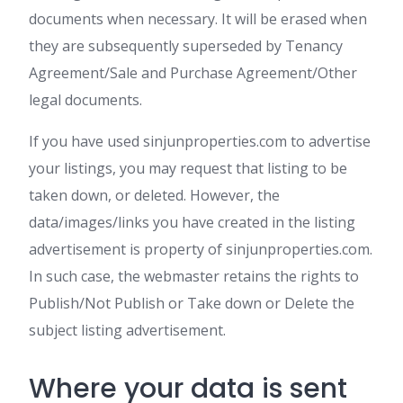
documents when necessary. It will be erased when
they are subsequently superseded by Tenancy
Agreement/Sale and Purchase Agreement/Other
legal documents.
If you have used sinjunproperties.com to advertise
your listings, you may request that listing to be
taken down, or deleted. However, the
data/images/links you have created in the listing
advertisement is property of sinjunproperties.com.
In such case, the webmaster retains the rights to
Publish/Not Publish or Take down or Delete the
subject listing advertisement.
Where your data is sent