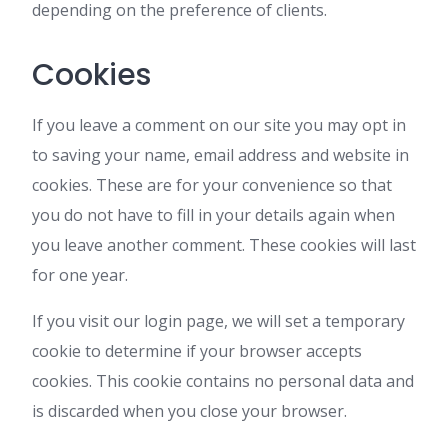
depending on the preference of clients.
Cookies
If you leave a comment on our site you may opt in
to saving your name, email address and website in
cookies. These are for your convenience so that
you do not have to fill in your details again when
you leave another comment. These cookies will last
for one year.
If you visit our login page, we will set a temporary
cookie to determine if your browser accepts
cookies. This cookie contains no personal data and
is discarded when you close your browser.