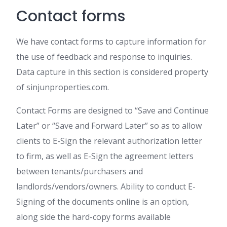
Contact forms
We have contact forms to capture information for
the use of feedback and response to inquiries.
Data capture in this section is considered property
of sinjunproperties.com.
Contact Forms are designed to “Save and Continue
Later” or “Save and Forward Later” so as to allow
clients to E-Sign the relevant authorization letter
to firm, as well as E-Sign the agreement letters
between tenants/purchasers and
landlords/vendors/owners. Ability to conduct E-
Signing of the documents online is an option,
along side the hard-copy forms available