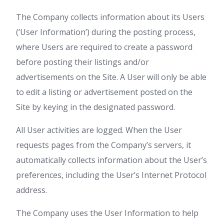
The Company collects information about its Users
(‘User Information’) during the posting process,
where Users are required to create a password
before posting their listings and/or
advertisements on the Site. A User will only be able
to edit a listing or advertisement posted on the
Site by keying in the designated password.
All User activities are logged. When the User
requests pages from the Company’s servers, it
automatically collects information about the User’s
preferences, including the User’s Internet Protocol
address.
The Company uses the User Information to help