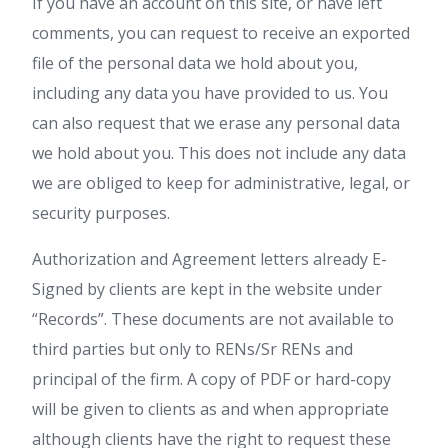
If you have an account on this site, or have left
comments, you can request to receive an exported
file of the personal data we hold about you,
including any data you have provided to us. You
can also request that we erase any personal data
we hold about you. This does not include any data
we are obliged to keep for administrative, legal, or
security purposes.
Authorization and Agreement letters already E-
Signed by clients are kept in the website under
“Records”. These documents are not available to
third parties but only to RENs/Sr RENs and
principal of the firm. A copy of PDF or hard-copy
will be given to clients as and when appropriate
although clients have the right to request these