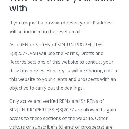
with
If you request a password reset, your IP address
will be included in the reset email.
As a REN or Sr REN of SINJUN PROPERTIES
E(3)2077, you will use the Forms, Drafts and
Records sections of this website to conduct your
daily businesses. Hence, you will be sharing data in
this website to your clients and prospects with an
objective to carry out the dealings.
Only active and verifed RENs and Sr RENs of
SINJUN PROPERTIES E(3)2077 are allowed to gain
access to these sections of the website. Other
visitors or subscribers (clients or prospects) are