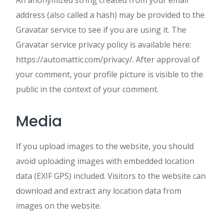
An anonymized string created from your email
address (also called a hash) may be provided to the
Gravatar service to see if you are using it. The
Gravatar service privacy policy is available here:
https://automattic.com/privacy/. After approval of
your comment, your profile picture is visible to the
public in the context of your comment.
Media
If you upload images to the website, you should
avoid uploading images with embedded location
data (EXIF GPS) included. Visitors to the website can
download and extract any location data from
images on the website.