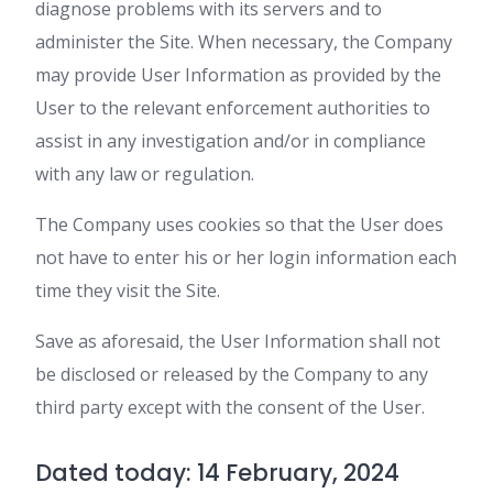
diagnose problems with its servers and to
administer the Site. When necessary, the Company
may provide User Information as provided by the
User to the relevant enforcement authorities to
assist in any investigation and/or in compliance
with any law or regulation.
The Company uses cookies so that the User does
not have to enter his or her login information each
time they visit the Site.
Save as aforesaid, the User Information shall not
be disclosed or released by the Company to any
third party except with the consent of the User.
Dated today: 14 February, 2024