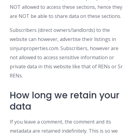
NOT allowed to access these sections, hence they
are NOT be able to share data on these sections.
Subscribers (direct owners/landlords) to the
website can however, advertise their listings in
sinjunproperties.com. Subscribers, however are
not allowed to access sensitive information or
private data in this website like that of RENs or Sr
RENs.
How long we retain your
data
If you leave a comment, the comment and its
metadata are retained indefinitely. This is so we