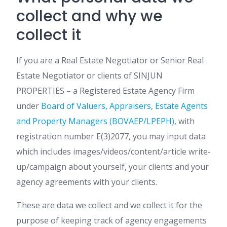
collect and why we
collect it
If you are a Real Estate Negotiator or Senior Real
Estate Negotiator or clients of SINJUN
PROPERTIES – a Registered Estate Agency Firm
under
Board of Valuers, Appraisers, Estate Agents
and Property Managers (BOVAEP/LPEPH)
, with
registration number E(3)2077, you may input data
which includes images/videos/content/article write-
up/campaign about yourself, your clients and your
agency agreements with your clients.
These are data we collect and we collect it for the
purpose of keeping track of agency engagements