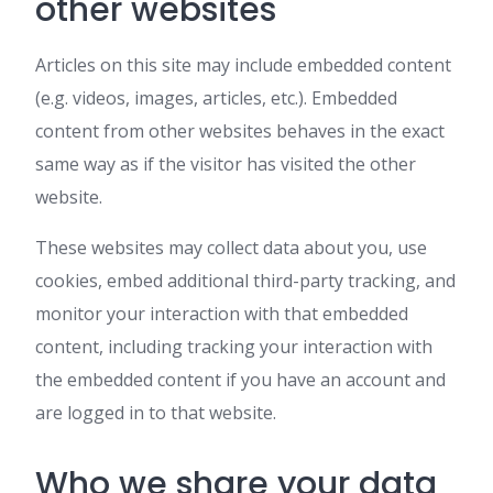
other websites
Articles on this site may include embedded content
(e.g. videos, images, articles, etc.). Embedded
content from other websites behaves in the exact
same way as if the visitor has visited the other
website.
These websites may collect data about you, use
cookies, embed additional third-party tracking, and
monitor your interaction with that embedded
content, including tracking your interaction with
the embedded content if you have an account and
are logged in to that website.
Who we share your data