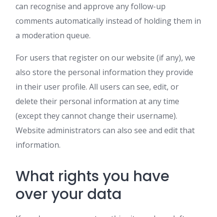
can recognise and approve any follow-up
comments automatically instead of holding them in
a moderation queue.
For users that register on our website (if any), we
also store the personal information they provide
in their user profile. All users can see, edit, or
delete their personal information at any time
(except they cannot change their username).
Website administrators can also see and edit that
information.
What rights you have
over your data