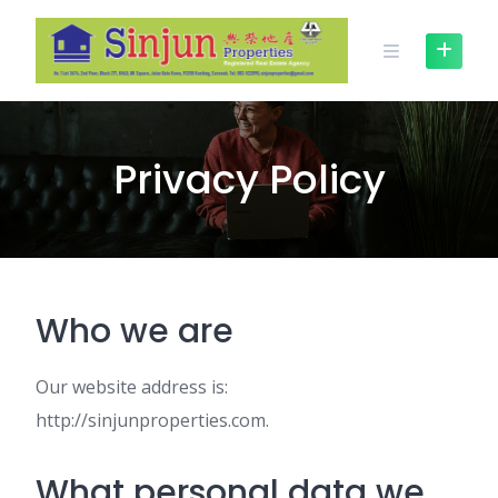
Skip
to
content
Privacy Policy
Who we are
Our website address is:
http://sinjunproperties.com.
What personal data we