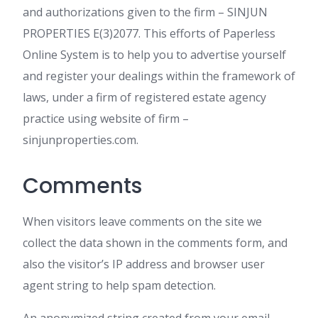
and authorizations given to the firm – SINJUN
PROPERTIES E(3)2077. This efforts of Paperless
Online System is to help you to advertise yourself
and register your dealings within the framework of
laws, under a firm of registered estate agency
practice using website of firm –
sinjunproperties.com.
Comments
When visitors leave comments on the site we
collect the data shown in the comments form, and
also the visitor’s IP address and browser user
agent string to help spam detection.