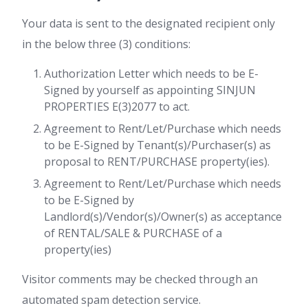
Your data is sent to the designated recipient only
in the below three (3) conditions:
Authorization Letter which needs to be E-
Signed by yourself as appointing SINJUN
PROPERTIES E(3)2077 to act.
Agreement to Rent/Let/Purchase which needs
to be E-Signed by Tenant(s)/Purchaser(s) as
proposal to RENT/PURCHASE property(ies).
Agreement to Rent/Let/Purchase which needs
to be E-Signed by
Landlord(s)/Vendor(s)/Owner(s) as acceptance
of RENTAL/SALE & PURCHASE of a
property(ies)
Visitor comments may be checked through an
automated spam detection service.