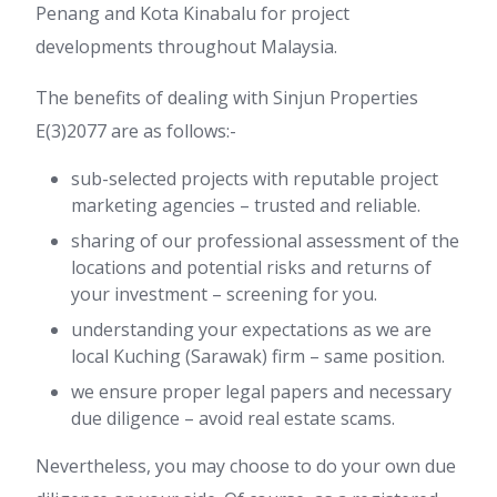
Penang and Kota Kinabalu for project
developments throughout Malaysia.
The benefits of dealing with Sinjun Properties
E(3)2077 are as follows:-
sub-selected projects with reputable project
marketing agencies – trusted and reliable.
sharing of our professional assessment of the
locations and potential risks and returns of
your investment – screening for you.
understanding your expectations as we are
local Kuching (Sarawak) firm – same position.
we ensure proper legal papers and necessary
due diligence – avoid real estate scams.
Nevertheless, you may choose to do your own due