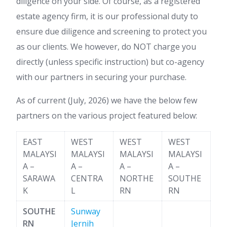
diligence on your side. Of course, as a registered
estate agency firm, it is our professional duty to
ensure due diligence and screening to protect you
as our clients. We however, do NOT charge you
directly (unless specific instruction) but co-agency
with our partners in securing your purchase.
As of current (July, 2026) we have the below few
partners on the various project featured below:
EAST
WEST
WEST
WEST
MALAYSI
MALAYSI
MALAYSI
MALAYSI
A –
A –
A –
A –
SARAWA
CENTRA
NORTHE
SOUTHE
K
L
RN
RN
SOUTHE
Sunway
RN
Jernih