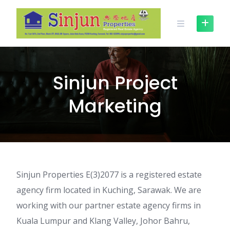
Skip
to
content
Sinjun Project
Marketing
Sinjun Properties E(3)2077 is a registered estate
agency firm located in Kuching, Sarawak. We are
working with our partner estate agency firms in
Kuala Lumpur and Klang Valley, Johor Bahru,