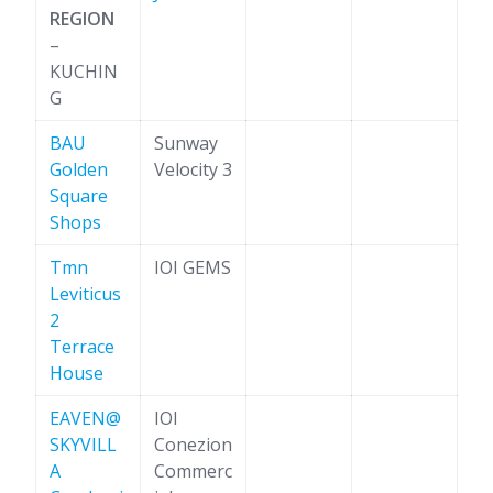
REGION
–
KUCHIN
G
BAU
Sunway
Golden
Velocity 3
Square
Shops
Tmn
IOI GEMS
Leviticus
2
Terrace
House
EAVEN@
IOI
SKYVILL
Conezion
A
Commerc