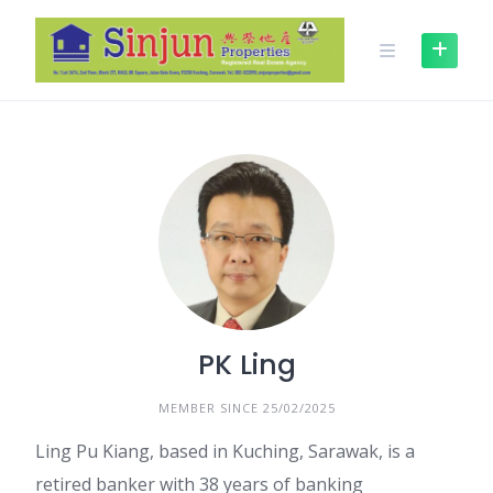
Skip
to
content
PK Ling
MEMBER SINCE 25/02/2025
Ling Pu Kiang, based in Kuching, Sarawak, is a
retired banker with 38 years of banking