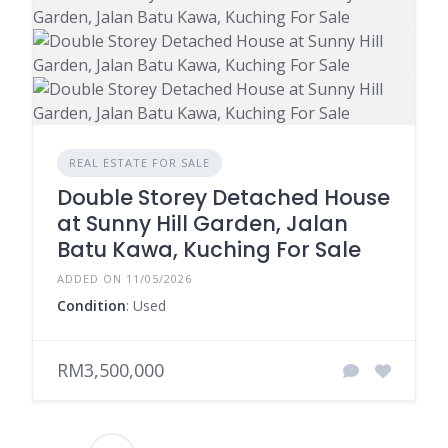
REAL ESTATE FOR SALE
Double Storey Detached House
at Sunny Hill Garden, Jalan
Batu Kawa, Kuching For Sale
ADDED ON 11/05/2026
Condition
: Used
RM3,500,000