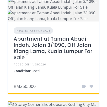
REAL ESTATE FOR SALE
Apartment at Taman Abadi
Indah, Jalan 3/109C, Off Jalan
Klang Lama, Kuala Lumpur For
Sale
ADDED ON 14/05/2026
Condition
: Used
RM250,000