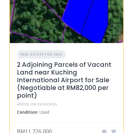
REAL ESTATE FOR SALE
2 Adjoining Parcels of Vacant
Land near Kuching
International Airport for Sale
(Negotiable at RM82,000 per
point)
ADDED ON 03/06/2026
Condition
: Used
RM11,726,000