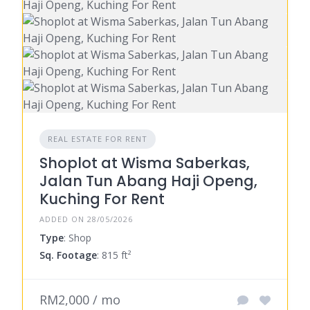
REAL ESTATE FOR RENT
Shoplot at Wisma Saberkas,
Jalan Tun Abang Haji Openg,
Kuching For Rent
ADDED ON 28/05/2026
Type
: Shop
Sq. Footage
: 815 ft²
RM2,000 / mo