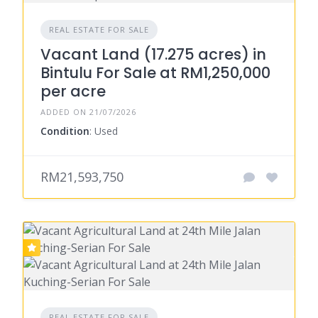
REAL ESTATE FOR SALE
Vacant Land (17.275 acres) in
Bintulu For Sale at RM1,250,000
per acre
ADDED ON 21/07/2026
Condition
: Used
RM21,593,750
REAL ESTATE FOR SALE