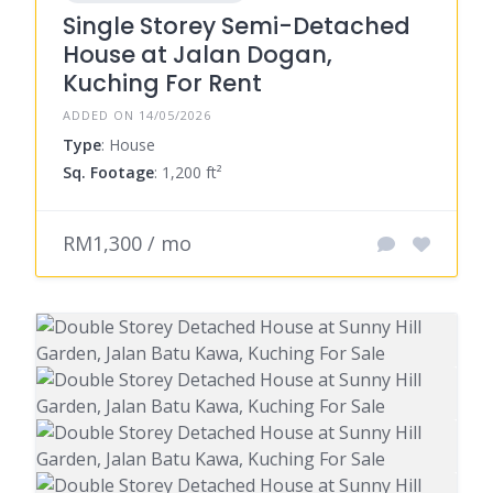
Single Storey Semi-Detached
House at Jalan Dogan,
Kuching For Rent
ADDED ON 14/05/2026
Type
: House
Sq. Footage
: 1,200 ft²
RM1,300 / mo