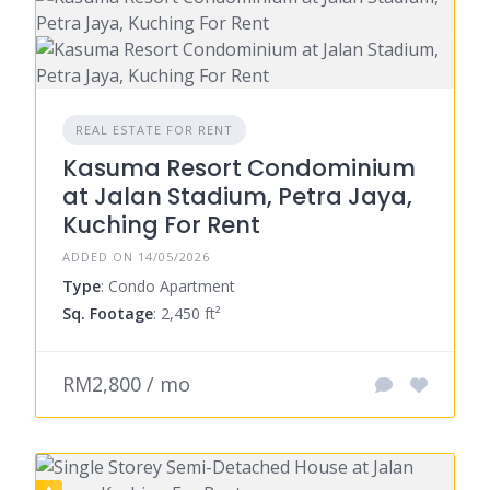
REAL ESTATE FOR RENT
Kasuma Resort Condominium
at Jalan Stadium, Petra Jaya,
Kuching For Rent
ADDED ON 14/05/2026
Type
: Condo Apartment
Sq. Footage
: 2,450 ft²
RM2,800 / mo