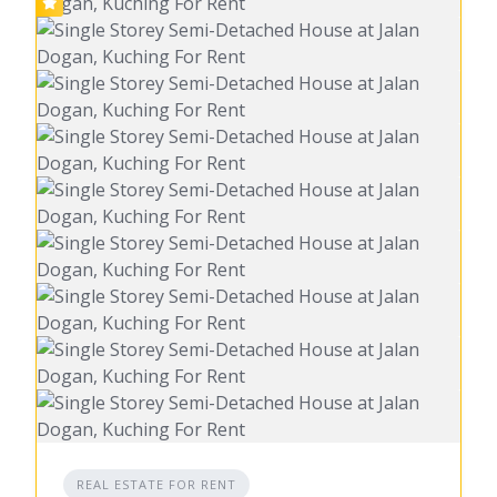
REAL ESTATE FOR RENT