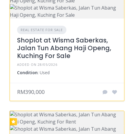
REAL ESTATE FOR SALE
Shoplot at Wisma Saberkas,
Jalan Tun Abang Haji Openg,
Kuching For Sale
ADDED ON 28/05/2026
Condition
: Used
RM390,000