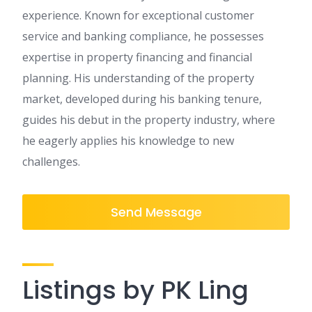
experience. Known for exceptional customer
service and banking compliance, he possesses
expertise in property financing and financial
planning. His understanding of the property
market, developed during his banking tenure,
guides his debut in the property industry, where
he eagerly applies his knowledge to new
challenges.
Send Message
Listings by PK Ling