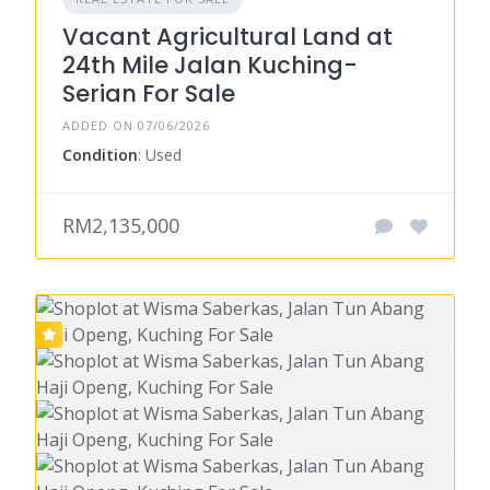
Vacant Agricultural Land at
24th Mile Jalan Kuching-
Serian For Sale
ADDED ON 07/06/2026
Condition
: Used
RM2,135,000