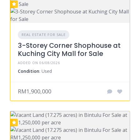
REAL ESTATE FOR SALE
3-Storey Corner Shophouse at
Kuching City Mall for Sale
ADDED ON 06/08/2026
Condition
: Used
RM1,900,000